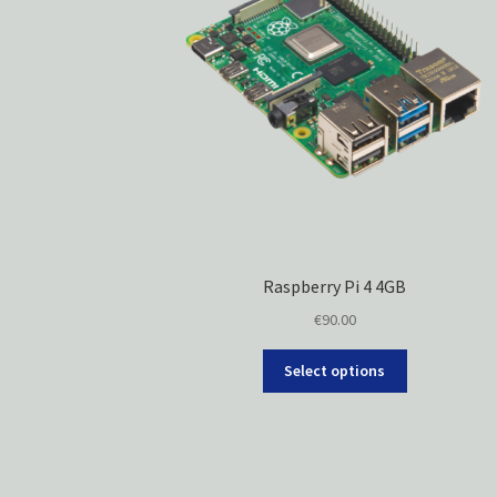
Raspberry Pi 4 4GB
€
90.00
Select options