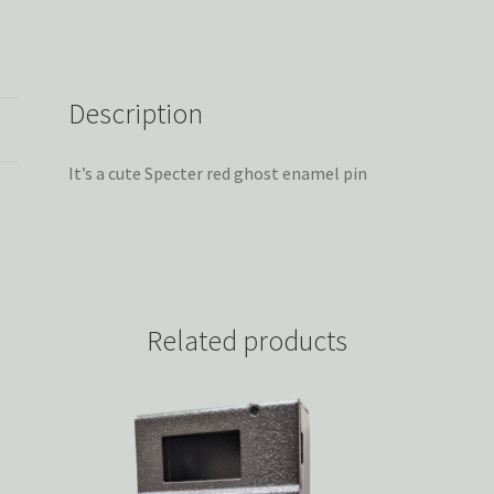
Description
It’s a cute Specter red ghost enamel pin
Related products