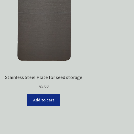
Stainless Steel Plate for seed storage
€
5.00
Add to cart