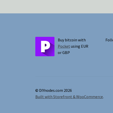
Buy bitcoin with
Foll
Pocket
using EUR
or GBP
© DIYnodes.com 2026
Built with Storefront & WooCommerce
.