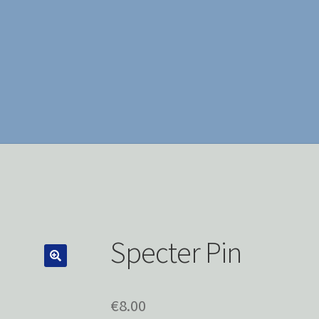
Specter Pin
€
8.00