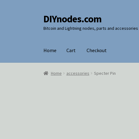
DIYnodes.com
Skip
Skip
to
to
Bitcoin and Lightning nodes, parts and accessories
navigation
content
Home
Cart
Checkout
Home
Cart
Checkout
Home
accessories
Specter Pin