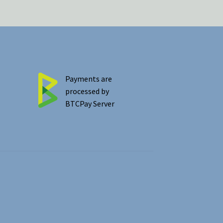
Payments are
processed by
BTCPay Server