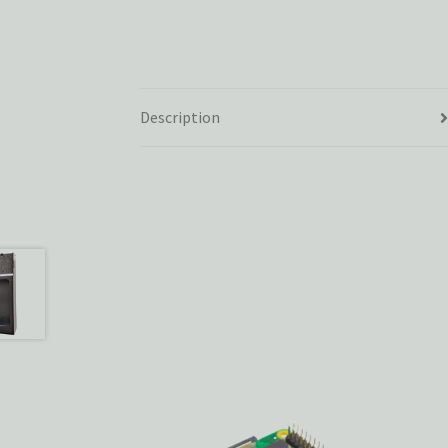
Description