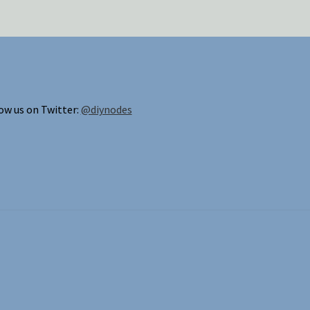
ow us on Twitter:
@diynodes