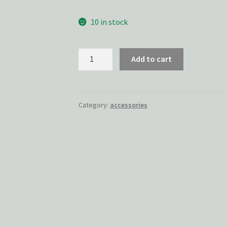
10 in stock
Specter
Add to cart
Pin
quantity
Category:
accessories