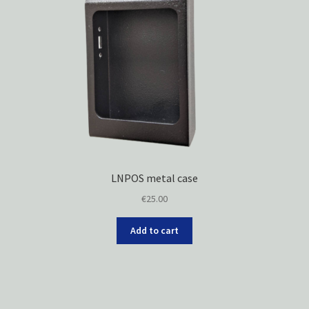
LNPOS metal case
€
25.00
Add to cart